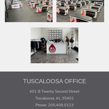
TUSCALOOSA OFFICE
401 B Twenty Second Street
Tuscaloosa, AL 35401
Phone: 205.409.0123