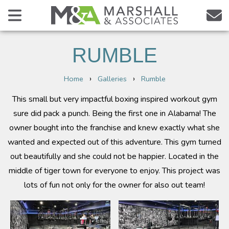
RUMBLE
›
›
Home
Galleries
Rumble
This small but very impactful boxing inspired workout gym
sure did pack a punch. Being the first one in Alabama! The
owner bought into the franchise and knew exactly what she
wanted and expected out of this adventure. This gym turned
out beautifully and she could not be happier. Located in the
middle of tiger town for everyone to enjoy. This project was
lots of fun not only for the owner for also out team!