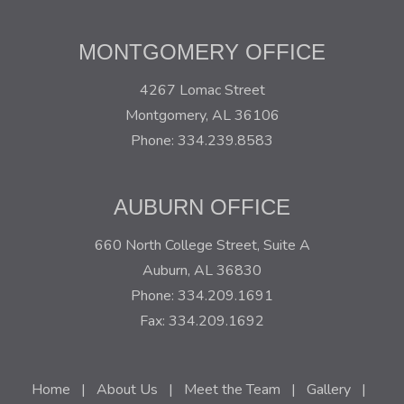
MONTGOMERY OFFICE
4267 Lomac Street
Montgomery, AL 36106
Phone: 334.239.8583
AUBURN OFFICE
660 North College Street, Suite A
Auburn, AL 36830
Phone: 334.209.1691
Fax: 334.209.1692
Home
|
About Us
|
Meet the Team
|
Gallery
|